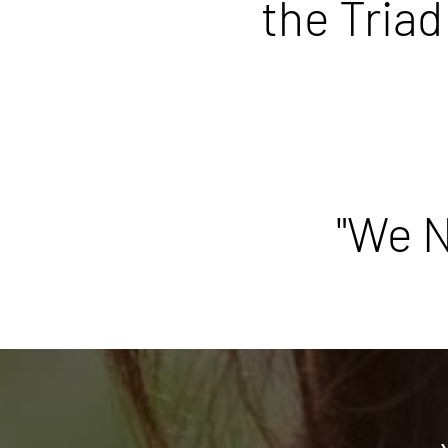
the Triad
"We N