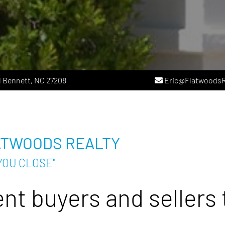
 Bennett, NC 27208
Eric@FlatwoodsR
ATWOODS REALTY
YOU CLOSE"
nt buyers and sellers