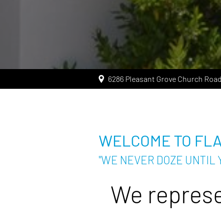
6286 Pleasant Grove Church Road
WELCOME TO FL
"WE NEVER DOZE UNTIL 
We represe