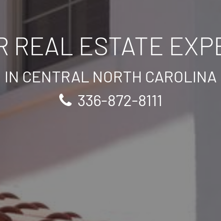
R REAL ESTATE EXP
IN CENTRAL NORTH CAROLINA
336-872-8111
