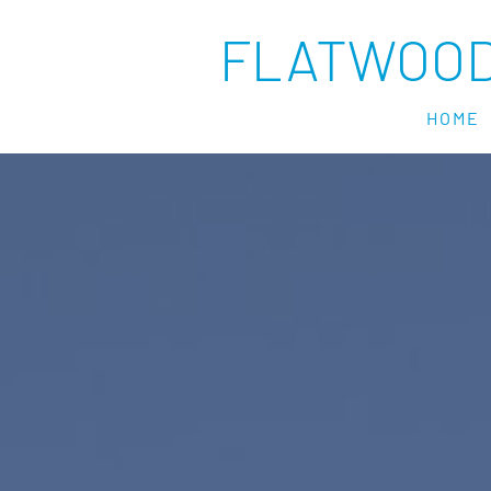
FLATWOOD
HOME