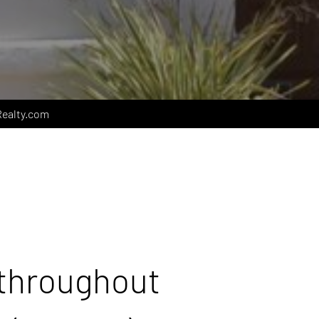
ealty.com
 throughout