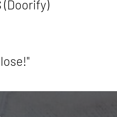
 (Doorify)
lose!"