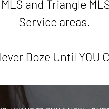
 MLS and Triangle MLS
Service areas.
ever Doze Until YOU C