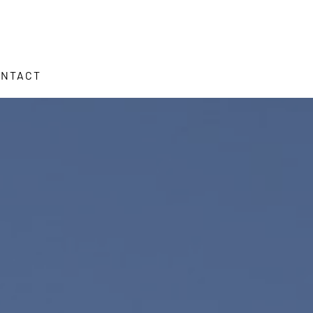
ONTACT