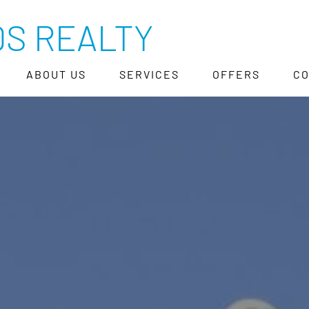
S REALTY
ABOUT US
SERVICES
OFFERS
C